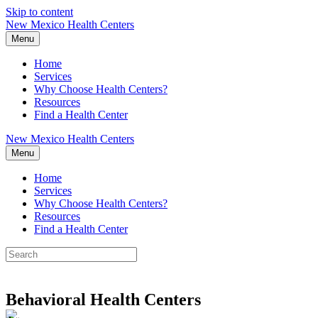
Skip to content
New Mexico Health Centers
Menu
Home
Services
Why Choose Health Centers?
Resources
Find a Health Center
New Mexico Health Centers
Menu
Home
Services
Why Choose Health Centers?
Resources
Find a Health Center
Behavioral Health Centers