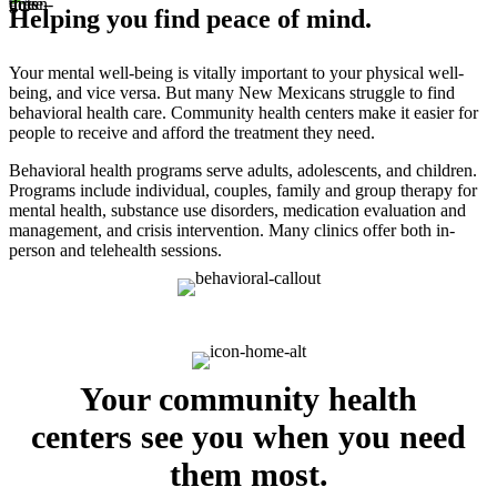
Helping you find peace of mind.
Your mental well-being is vitally important to your physical well-
being, and vice versa. But many New Mexicans struggle to find
behavioral health care. Community health centers make it easier for
people to receive and afford the treatment they need.
Behavioral health programs serve adults, adolescents, and children.
Programs include individual, couples, family and group therapy for
mental health, substance use disorders, medication evaluation and
management, and crisis intervention. Many clinics offer both in-
person and telehealth sessions.
Your community health
centers see you when you need
them most.